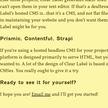
can't open them in your text editor. If that's a dealbrea
Label's hosted CMS is…that it's a CMS, and not flat fil
in maintaining your website and you don't want them 
Label might be for you.
Prismic, Contentful, Strapi
If you're using a hosted headless CMS for your projec
platform is designed primarily to serve HTML, but yo
wanted to. A lot of the design of Clear Label is based
CMSes. You really ought to give it a try.
Ready to see it for yourself?
I hope you are!
Email me
and I'll get you started!