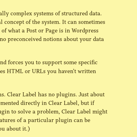
ally complex systems of structured data.
ral concept of the system. It can sometimes
s of what a Post or Page is in Wordpress
 no preconceived notions about your data
nd forces you to support some specific
shes HTML or URLs you haven't written
. Clear Label has no plugins. Just about
ented directly in Clear Label, but if
ugin to solve a problem, Clear Label might
eatures of a particular plugin can be
ou about it.)