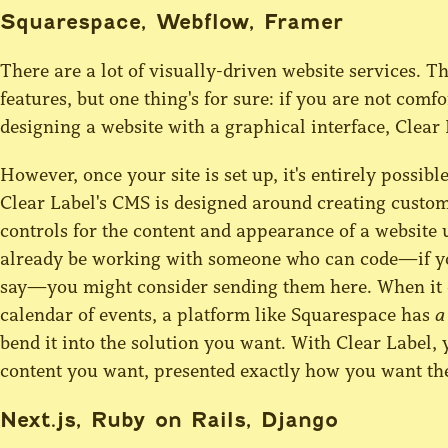
Squarespace, Webflow, Framer
There are a lot of visually-driven website services. T
features, but one thing's for sure: if you are not co
designing a website with a graphical interface, Clear 
However, once your site is set up, it's entirely possible
Clear Label's CMS is designed around creating custom
controls for the content and appearance of a website u
already be working with someone who can code—if you'
say—you might consider sending them here. When it c
calendar of events, a platform like Squarespace has
a
bend it into the solution you want. With Clear Label, 
content you want, presented exactly how you want th
Next.js, Ruby on Rails, Django