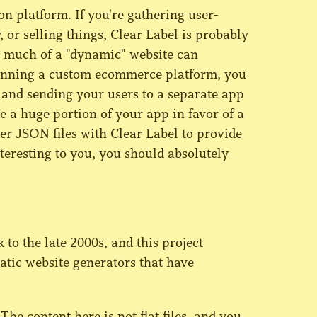
on platform. If you're gathering user-
 or selling things, Clear Label is probably
w much of a "dynamic" website can
e running a custom ecommerce platform, you
 and sending your users to a separate app
te a huge portion of your app in favor of a
der JSON files with Clear Label to provide
teresting to you, you should absolutely
to the late 2000s, and this project
tatic website generators that have
 The content here is not flat files, and you