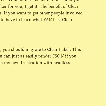
ker for you, I get it. The benefit of Clear
es. If you want to get other people involved
to have to learn what YAML is, Clear
t, you should migrate to Clear Label. This
u can just as easily render JSON if you
 on my own frustration with headless