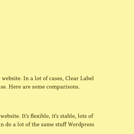
 website. In a lot of cases, Clear Label
 case. Here are some comparisons.
site. It's flexible, it's stable, lots of
n do a lot of the same stuff Wordpress