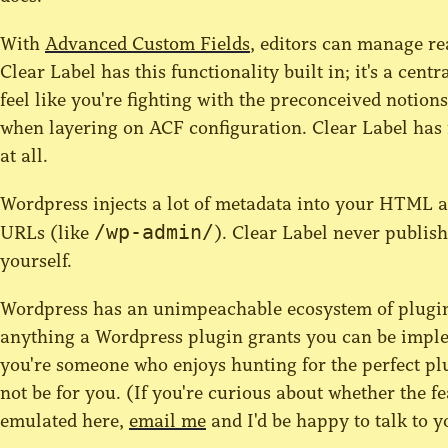
With
Advanced Custom Fields
, editors can manage re
Clear Label has this functionality built in; it's a cent
feel like you're fighting with the preconceived notion
when layering on ACF configuration. Clear Label has
at all.
Wordpress injects a lot of metadata into your HTML a
/wp-admin/
URLs (like
). Clear Label never publi
yourself.
Wordpress has an unimpeachable ecosystem of plugins
anything a Wordpress plugin grants you can be implem
you're someone who enjoys hunting for the perfect pl
not be for you. (If you're curious about whether the f
emulated here,
email me
and I'd be happy to talk to y