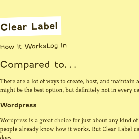
Clear Label
Log In
How It Works
Compared to…
There are a lot of ways to create, host, and maintain a
might be the best option, but definitely not in every
Wordpress
Wordpress is a great choice for just about any kind of web
people already know how it works. But Clear Label ca
does.