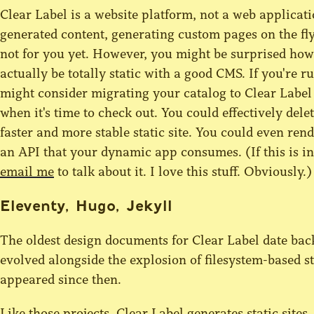
Clear Label is a website platform, not a web applicati
generated content, generating custom pages on the fly,
not for you yet. However, you might be surprised ho
actually be totally static with a good CMS. If you'r
might consider migrating your catalog to Clear Label
when it's time to check out. You could effectively dele
faster and more stable static site. You could even ren
an API that your dynamic app consumes. (If this is in
email me
to talk about it. I love this stuff. Obviously.)
Eleventy, Hugo, Jekyll
The oldest design documents for Clear Label date back 
evolved alongside the explosion of filesystem-based s
appeared since then.
Like those projects, Clear Label generates static sites.