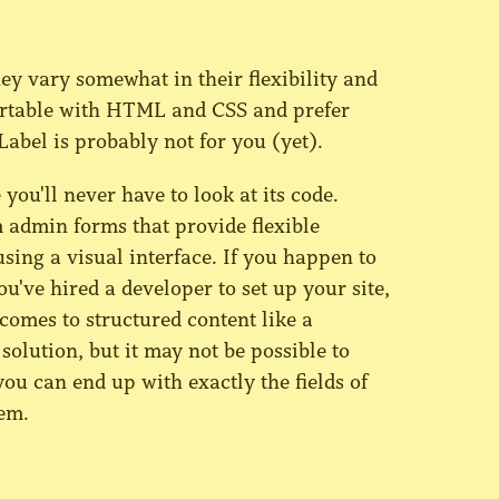
hey vary somewhat in their flexibility and
mfortable with HTML and CSS and prefer
Label is probably not for you (yet).
 you'll never have to look at its code.
 admin forms that provide flexible
sing a visual interface. If you happen to
ve hired a developer to set up your site,
omes to structured content like a
solution, but it may not be possible to
you can end up with exactly the fields of
em.